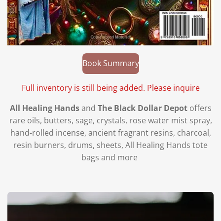
Book Summary
Full inventory is still being added. Please inquire
All Healing Hands
and
The Black Dollar Depot
offers
rare oils, butters, sage, crystals, rose water mist spray,
hand-rolled incense, ancient fragrant resins, charcoal,
resin burners, drums, sheets, All Healing Hands tote
bags and more