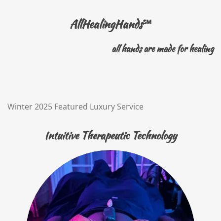
AllHealingHands
℠
all hands are made for healing
Winter 2025 Featured Luxury Service
Intuitive Therapeutic Technology