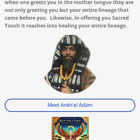
when one greets you in the mother tongue they are
not only greeting you but your entire lineage that
came before you. Likewise, in offering you Sacred
Touch it reaches into healing your entire lineage.
Meet Änkh’el Ädäm