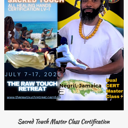
Sacred Touch Master Class Certification