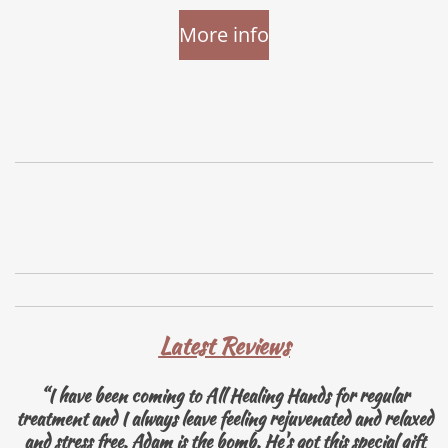
More info
Latest Reviews
“I have been coming to All Healing Hands for regular
treatment and I always leave feeling rejuvenated and relaxed
and stress free. Adam is the bomb. He's got this special gift