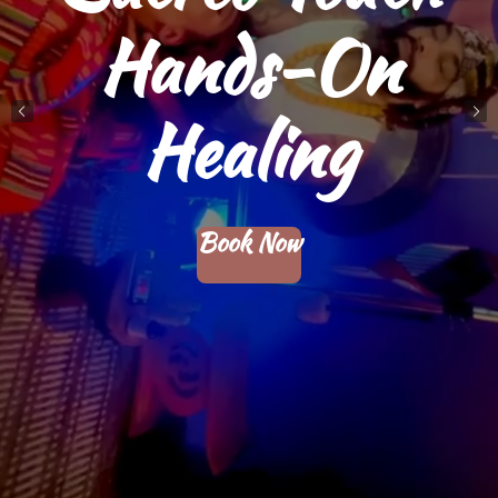
Community
Therapeutics