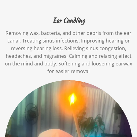
Ear Candling
Removing wax, bacteria, and other debris from the ear
canal. Treating sinus infections. Improving hearing or
reversing hearing loss. Relieving sinus congestion,
headaches, and migraines. Calming and relaxing effect
on the mind and body. Softening and loosening earwax
for easier removal