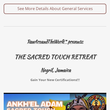
See More Details About General Services
RawAroundTheWorld™ presents:
THE SACRED TOUCH RETREAT
Negril, Jamaica
Gain Your New Certifications!!!