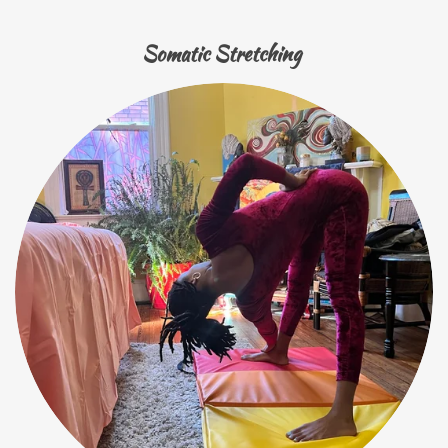
Somatic Stretching