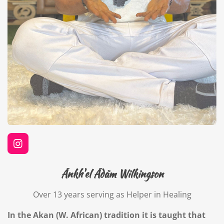
I
n
s
Änkh'el Ädäm Wilkingson
t
a
Over 13 years serving as Helper in Healing
g
r
a
In the Akan (W. African) tradition it is taught that
m