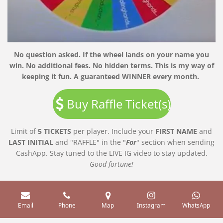
No question asked. If the wheel lands on your name you
win. No additional fees. No hidden terms. This is my way of
keeping it fun. A guaranteed WINNER every month.
Buy Raffle Ticket(s)
Limit of
5 TICKETS
per player. Include your
FIRST
NAME
and
LAST
INITIAL
and "RAFFLE" in the "
For
" section when sending
CashApp. Stay tuned to the LIVE IG video to stay updated.
Good
fortune!
Email
Phone
Map
Instagram
WhatsApp
Servicing the metro Atlanta areas and surrounding cities