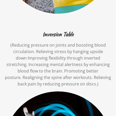
Inversion Table
(Reducing pressure on joints and boosting blood
circulation. Relieving stress by hanging upside
down Improving flexibility through inverted
stretching. Increasing mental alertness by enhancing
blood flow to the brain. Promoting better
posture. Realigning the spine after workouts. Relieving
back pain by reducing pressure on discs.)