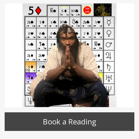
Book a Reading