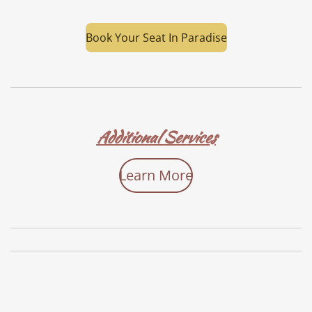
Book Your Seat In Paradise
Additional Services
Learn More