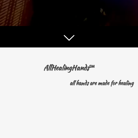
AllHealingHands
℠
all hands are made for healing