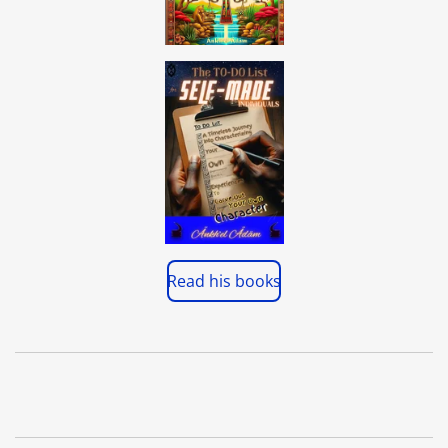
Read his books