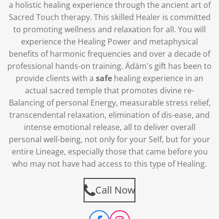
a holistic healing experience through the ancient art of
Sacred Touch therapy. This skilled Healer is committed
to promoting wellness and relaxation for all.
You will
experience the Healing Power and metaphysical
benefits of harmonic frequencies and over a decade of
professional hands-on training. Ädäm's gift has been to
provide clients with a
safe
healing experience in an
actual sacred temple that promotes divine re-
Balancing of personal Energy, measurable stress relief,
transcendental relaxation, elimination of dis-ease, and
intense emotional release, all to deliver overall
personal well-being, not only for your Self, but for your
entire Lineage, especially those that came before you
who may not have had access to this type of Healing.
Call Now