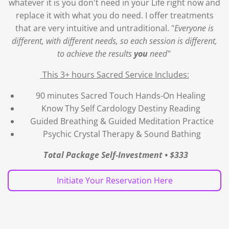
whatever it is you don't need in your Life right now and
replace it with what you do need. I offer
treatments
that are very intuitive and untraditional. "
Everyone is
different, with different needs, so each session is different,
to achieve the results
you
need"
This 3+ hours Sacred Service Includes:
90 minutes Sacred Touch Hands-On Healing
Know Thy Self Cardology Destiny Reading
Guided Breathing & Guided Meditation Practice
Psychic Crystal Therapy & Sound Bathing
Total Package Self-Investment • $333
Initiate Your Reservation Here