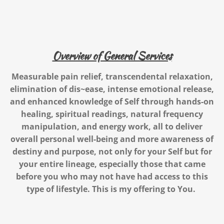
Overview of General Services
Measurable pain relief, transcendental relaxation,
elimination of dis~ease, intense emotional release,
and enhanced knowledge of Self
through hands-on
healing, spiritual readings, natural frequency
manipulation, and energy work,
all to deliver
overall personal well-being and more awareness of
destiny and purpose, not only for your Self but for
your entire lineage, especially those that came
before you who may not have had access to this
type of lifestyle. This is my offering to You.