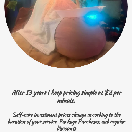
After 13 years I keep pricing simple at $2 per
minute.
Self-care investment prices change according to the
duration of your service, Package Purchases, and regular
discounts