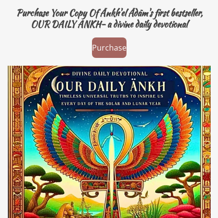
Purchase Your Copy Of Änkh'el Ädäm's first bestseller,
OUR DAILY ANKH- a divine daily devotional
Purchase