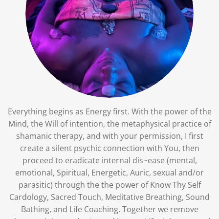
Everything begins as Energy first. With the power of the
Mind, the Will of intention, the metaphysical practice of
shamanic therapy, and with your permission, I first
create a silent psychic connection with You, then
proceed to eradicate internal dis~ease (mental,
emotional, Spiritual, Energetic, Auric, sexual and/or
parasitic) through the the power of Know Thy Self
Cardology, Sacred Touch, Meditative Breathing, Sound
Bathing, and Life Coaching. Together we remove