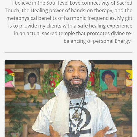
"I believe in the Soul-level Love connectivity of Sacred
Touch, the Healing power of hands-on therapy, and the
metaphysical benefits of harmonic frequencies. My gift
is to provide my clients with a
safe
healing experience
in an actual sacred temple that promotes divine re-
balancing of personal Energy"