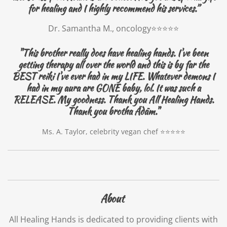
for healing and I highly recommend his services.”
Dr. Samantha M., oncology⭐️⭐️⭐️⭐️⭐️
"This brother really does have healing hands. I've been
getting therapy all over the world and this is by far the
BEST reiki I've ever had in my LIFE. Whatever demons I
had in my aura are GONE baby, lol. It was such a
RELEASE. My goodness. Thank you All Healing Hands.
Thank you brotha Ädäm."
Ms. A. Taylor, celebrity vegan chef ⭐️⭐️⭐️⭐️⭐️
About
All Healing Hands is dedicated to providing clients with