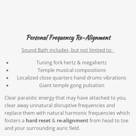
Personal Frequency Re-Alignment
Sound Bath includes, but not limited to:
Tuning fork hertz & megahertz
Temple musical compositions
Localized close quarters hand drums vibrations
Giant temple gong pulsation
Clear parasitic energy that may have attached to you,
clear away unnatural disruptive frequencies and
replace them with natural harmonic frequencies which
fosters a
hard
reset
&
re-alignment
from head to toe
and your surrounding auric field.